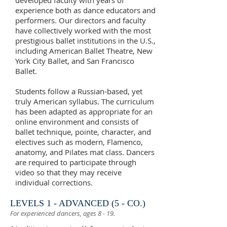
developed faculty with years of
experience both as dance educators and
performers. Our directors and faculty
have collectively worked with the most
prestigious ballet institutions in the U.S.,
including American Ballet Theatre, New
York City Ballet, and San Francisco
Ballet.
Students follow a Russian-based, yet
truly American syllabus. The curriculum
has been adapted as appropriate for an
online environment and consists of
ballet technique, pointe, character, and
electives such as modern, Flamenco,
anatomy, and Pilates mat class. Dancers
are required to participate through
video so that they may receive
individual corrections.
LEVELS 1 - ADVANCED (5 - CO.)
For experienced dancers, ages 8 - 19.