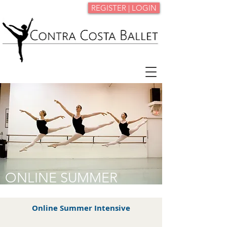
REGISTER | LOGIN
ONLINE SUMMER
INTENSIVE
Online Summer Intensive