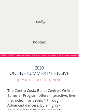
Faculty
Policies
**NEW for 2020!*** Anatomy, Modern, & Flamenco have been added to the Summer Intensive 2020 curriculum! See schedules below fo
2020
ONLINE SUMMER INTENSIVE
JULY 6TH - JULY 31ST, 2020
The Contra Costa Ballet Centre’s Online
Summer Program offers interactive, live
instruction for Levels 1 through
Advanced dancers, by a highly-