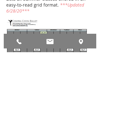
easy-to-read grid format.
***Updated
6/28/20***
DRESS CODE & EQUIPMENT
Ladies: Leotard, tights, ballet
shoes; hair up and fastened (e.g.
bun, French twist, clipped to the
head).
Men: Dance tights or biking shorts,
ballet shoes, fitted white t-shirt,
waistband belt; hair combed neatly