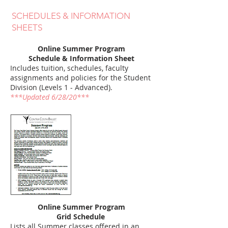
SCHEDULES & INFORMATION
SHEETS
Online Summer Program
Schedule & Information Sheet
Includes tuition, schedules, faculty
assignments and policies for the Student
Division (Levels 1 - Advanced).
***Updated 6/28/20***
Online Summer Program
Grid Schedule
Lists all Summer classes offered in an