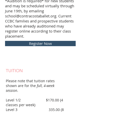
*Audition is required* for new students
and may be scheduled virtually through
June 19th, by emailing
school@contracostaballet.org. Current
CCBC families and prospective students
who have already auditioned may
register online according to their class
placement.
Register Now
TUITION
Please note that tuition rates
shown are for the
full, 4-week
session
.
Level 1/2 $170.00 (4
classes per week)
Level 3 335.00 (8