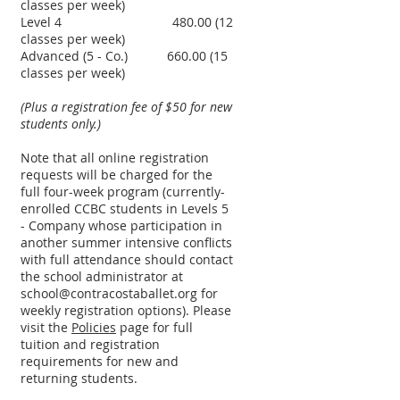
classes per week)
Level 4
480.00 (12
classes per week)
Advanced (5 - Co.)
660.00 (15
classes per week)
(Plus a registration fee of $50 for new
students only.)
Note that all online registration
requests will be charged for the
full four-week program (currently-
enrolled CCBC students in Levels 5
- Company whose participation in
another summer intensive conflicts
with full attendance should contact
the school administrator at
school@contracostaballet.org
for
weekly registration options). Please
visit the
Policies
page for full
tuition and registration
requirements for new and
returning students.