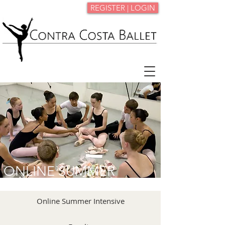
REGISTER | LOGIN
ONLINE SUMMER
INTENSIVE
Online Summer Intensive