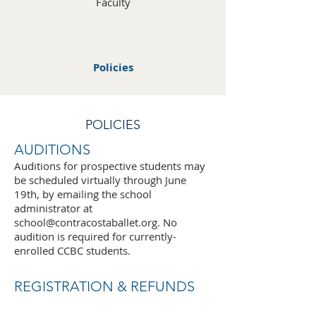
Faculty
Policies
POLICIES
AUDITIONS
Auditions for prospective students may
be scheduled virtually through June
19th, by emailing the school
administrator at
school@contracostaballet.org
. No
audition is required for currently-
enrolled CCBC students.
REGISTRATION & REFUNDS