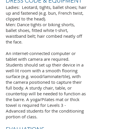
DRESS CODE & EQUIPMENT
Ladies: Leotard, tights, ballet shoes; hair
up and fastened (e.g. bun, French twist,
clipped to the head).
Men: Dance tights or biking shorts,
ballet shoes, fitted white t-shirt,
waistband belt; hair combed neatly off
the face.
An internet-connected computer or
tablet with camera are required.
Students should set up their device in a
well-lit room with a smooth flooring
surface (e.g. wood/laminate/tile), with
the camera positioned to capture their
full body. A sturdy chair, table, or
countertop will be needed to function as
the barre. A yoga/Pilates mat or thick
towel is required for Levels 3 -
Advanced students for the conditioning
portion of class.