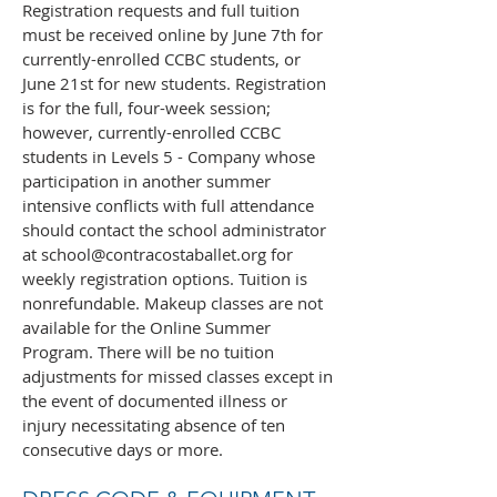
Registration requests and full tuition
must be received online by June 7th for
currently-enrolled CCBC students, or
June 21st for new students. Registration
is for the full, four-week session;
however, currently-enrolled CCBC
students in Levels 5 - Company whose
participation in another summer
intensive conflicts with full attendance
should contact the school administrator
at
school@contracostaballet.org
for
weekly registration options. Tuition is
nonrefundable. Makeup classes are not
available for the Online Summer
Program. There will be no tuition
adjustments for missed classes except in
the event of documented illness or
injury necessitating absence of ten
consecutive days or more.