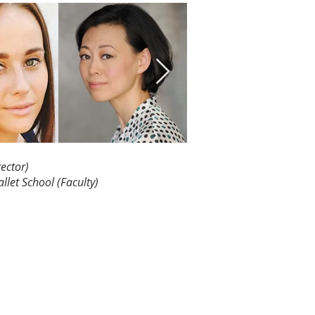
ector)
allet
School (Faculty)