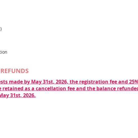
)
tion
 REFUNDS
sts made by May 31st, 2026, the registration fee and 25% 
 retained as a cancellation fee and the balance refunded
May 31st, 2026.