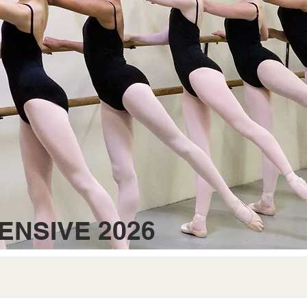
ENSIVE 2026