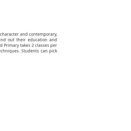
 character and contemporary,
ound out their education and
nd Primary takes 2 classes per
echniques. Students can pick