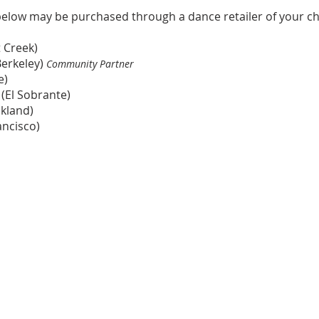
below may be purchased th
rough a dance retailer of your ch
 Creek)
Berkeley)
Community Partner
e)
(El Sobrante)
kland)
ancisco)