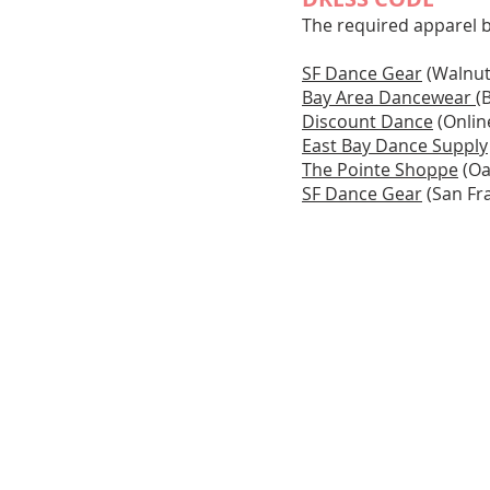
The required apparel 
SF Dance Gear
(Walnut
Bay Area Dancewear
(
Discount Dance
(Onlin
East Bay Dance Supply
The Pointe Shoppe
(Oa
SF Dance Gear
(San Fr