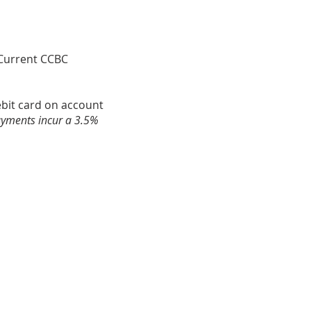
. Current CCBC
debit card on account
ayments incur a 3.5%