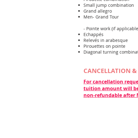
Small jump combination
Grand allegro
Men- Grand Tour
- Pointe work (if applicable
Echappés
Relevés in arabesque
Pirouettes on pointe
Diagonal turning combina
​CANCELLATION &
For cancellation reque
tuition amount will be
non-refundable after 
CONTACT