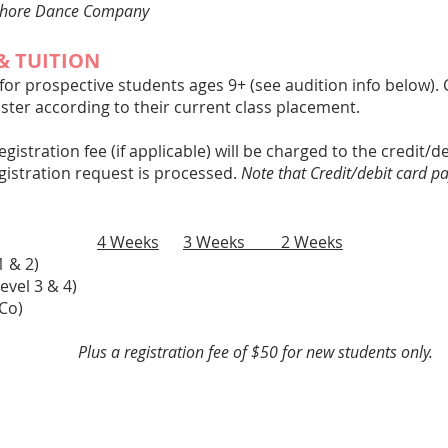
chore Dance Company
& TUITION
 for prospective students ages 9+ (see audition info below)
ster according to their current class placement.
registration fee (if applicable) will be charged to the credit/
egistration request is processed.
Note that Credit/debit card p
ion:
4 Weeks
3 Weeks 2 Weeks
y (Level 1 & 2)
ate (Level 3 & 4)
6/Co)
Plus a registration fee of $50 for new students only.