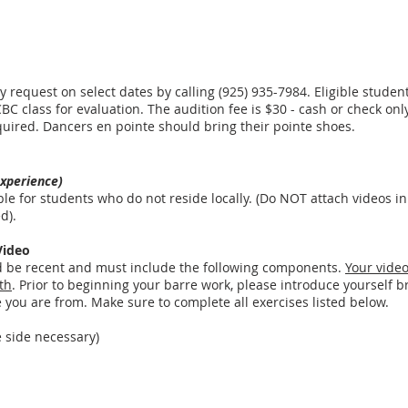
 request on select dates by calling (925) 935-7984. Eligible students
BC class for evaluation. The audition fee is $30 - cash or check only
 required. Dancers en pointe should bring their pointe shoes.
experience)
ble for students who do not reside locally. (Do NOT attach videos in 
ed).
Video
d be recent and must include the following components.
Your vide
th
. Prior to beginning your barre work, please introduce yourself br
you are from. Make sure to complete all exercises listed below.
e side necessary)