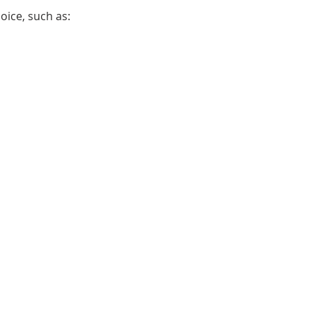
oice, such as: