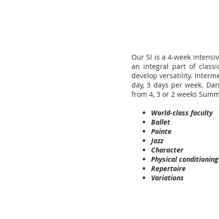
Our SI is a 4-week intens
an integral part of class
develop versatility. Inter
day, 3 days per week. Dan
from 4, 3 or 2 weeks Sum
World-class faculty
Ballet
Pointe
Jazz
Character
Physical conditioning
Repertoire
Variations