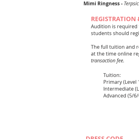
Mimi Ringness -
Terpsi
REGISTRATION 
Audition is required
students should regi
The full tuition and 
at the time online r
transaction fee.
Tuit
Primar
Intermedi
Advanced (5/
​
​​DRESS CODE