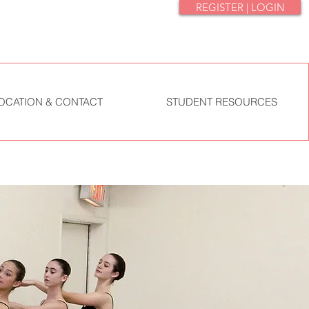
REGISTER | LOGIN
OCATION & CONTACT
STUDENT RESOURCES