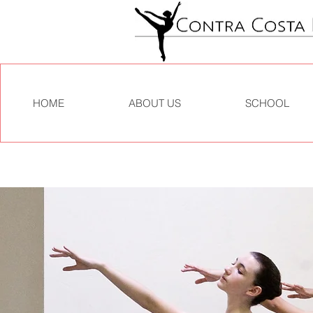
HOME
ABOUT US
SCHOOL