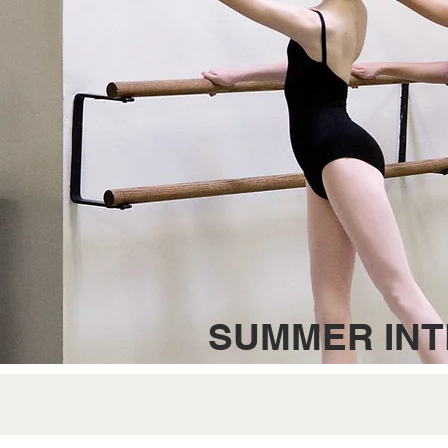
SUMMER INT