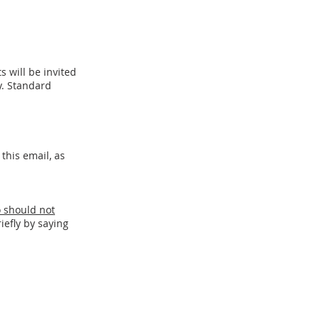
 will be i
nvited
. Sta
ndard
this email, as
o should not
iefly by saying