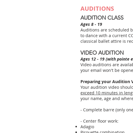
AUDITIONS
AUDITION CLASS
Ages 8 - 19
Auditions are scheduled by
to dance with a current CC
classical ballet attire is
VIDEO AUDITION
Ages 12 - 19 (with pointe 
Video auditions are availa
your email won't be open
Preparing your Audition 
Your audition video shoul
exceed 10 minutes in leng
your name, age and where 
- Complete barre (only on
- Center floor work:
Adagio
Pirouette combination