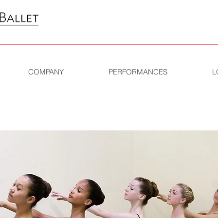
COMPANY
PERFORMANCES
L