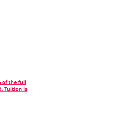
of the full
. Tuition is