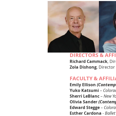
DIRECTORS & AFF
Richard Cammack
, Di
Zola Dishong
, Dir
ector
FACULTY & AFFIL
Emily Ellis
on
(Contemp
Yuko Katsumi
–
Colorad
Sherri LeBlanc
–
New Yor
Olivia Sander
(Contem
Edward Stegge
–
Colora
Esther Cardona
- Ballet