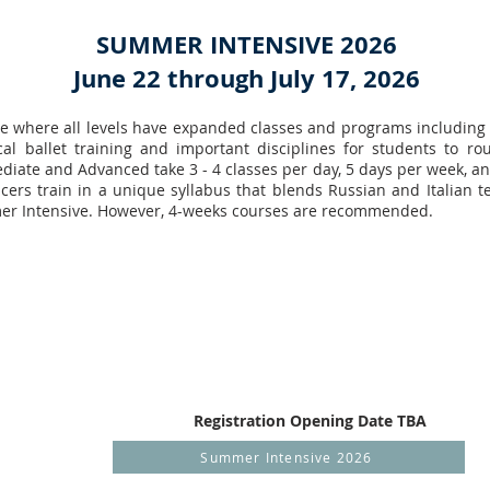
SUMMER INTENSIVE 2026
June 22 through July 17, 2026
ive where all levels have expanded classes and programs including
ical ballet training and important disciplines for students to r
mediate and Advanced take 3 - 4 classes per day, 5 days per week, a
cers train in a unique syllabus that blends Russian and Italian t
mer Intensive. However, 4-weeks courses are recommended.
Registration Opening Date TBA
Summer Intensive 2026