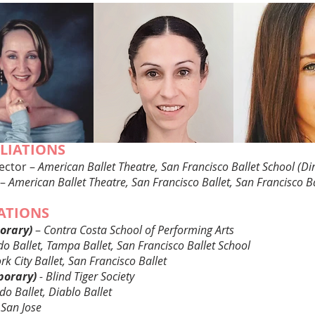
ILIATIONS
rector –
American Ballet Theatre, San Francisco Ballet School (Dir
 –
American Ballet Theatre, San Francisco Ballet, San Francisco B
IATIONS
orary)
–
Contra Costa School of Performing Arts
o Ballet, Tampa Ballet, San Francisco Ballet School
k City Ballet, San Francisco Ballet
porary)
- Blind Tiger Society
do Ballet, Diablo Ballet
 San Jose